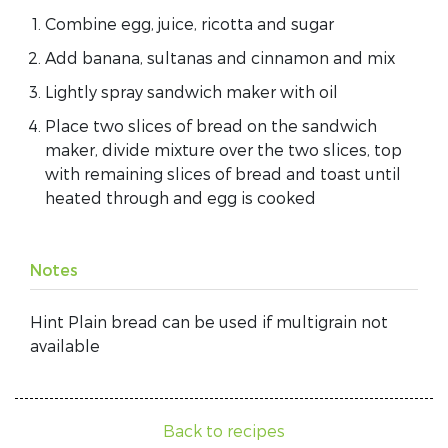
Combine egg, juice, ricotta and sugar
Add banana, sultanas and cinnamon and mix
Lightly spray sandwich maker with oil
Place two slices of bread on the sandwich
maker, divide mixture over the two slices, top
with remaining slices of bread and toast until
heated through and egg is cooked
Notes
Hint Plain bread can be used if multigrain not
available
Back to recipes