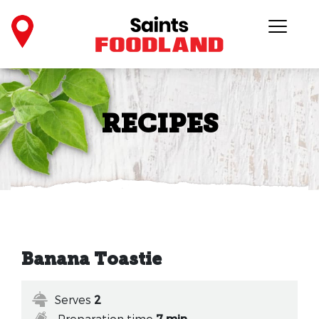
RECIPES
Banana Toastie
Serves
2
Preparation time
7 min