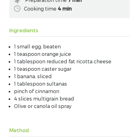
Cooking time
4 min
Ingredients
1 small egg, beaten
1 teaspoon orange juice
1 tablespoon reduced fat ricotta cheese
1 teaspoon caster sugar
1 banana, sliced
1 tablespoon sultanas
pinch of cinnamon
4 slices multigrain bread
Olive or canola oil spray
Method