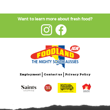
Want to learn more about fresh food?
Employment
Contact us
Privacy Policy