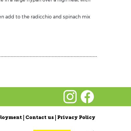
n add to the radicchio and spinach mix
loyment
Contact us
Privacy Policy