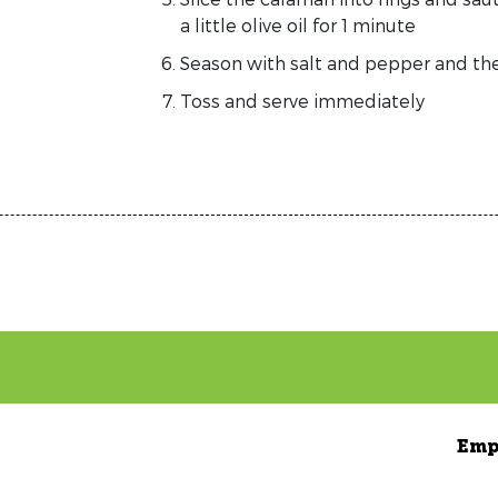
a little olive oil for 1 minute
Season with salt and pepper and the
Toss and serve immediately
Emp