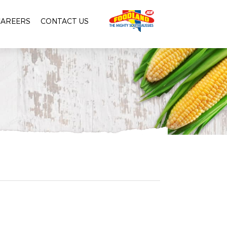
CAREERS
CONTACT US