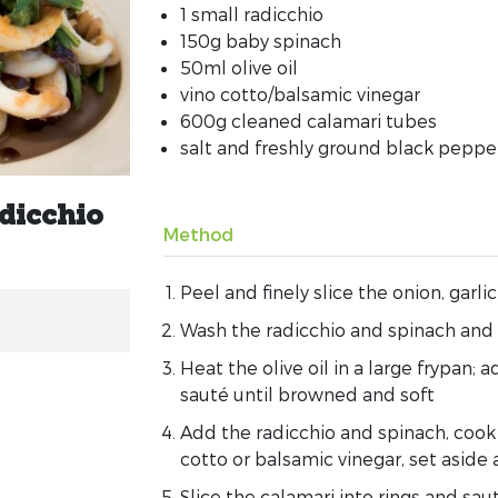
1 small radicchio
150g baby spinach
50ml olive oil
vino cotto/balsamic vinegar
600g cleaned calamari tubes
salt and freshly ground black peppe
adicchio
Method
Peel and finely slice the onion, garlic
Wash the radicchio and spinach and s
Heat the olive oil in a large frypan; a
sauté until browned and soft
Add the radicchio and spinach, cook 
cotto or balsamic vinegar, set asid
Slice the calamari into rings and saut