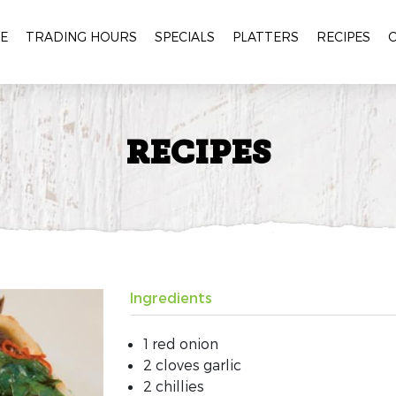
E
TRADING HOURS
SPECIALS
PLATTERS
RECIPES
RECIPES
Ingredients
1 red onion
2 cloves garlic
2 chillies