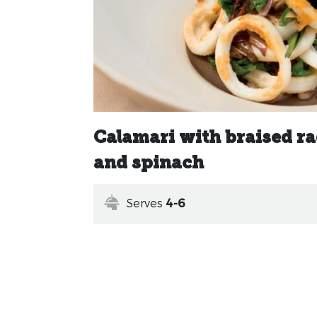
Calamari with braised r
and spinach
Serves
4-6