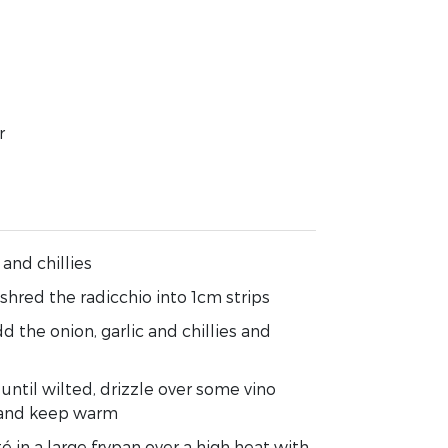
r
 and chillies
hred the radicchio into 1cm strips
dd the onion, garlic and chillies and
until wilted, drizzle over some vino
e and keep warm
é in a large frypan over a high heat with