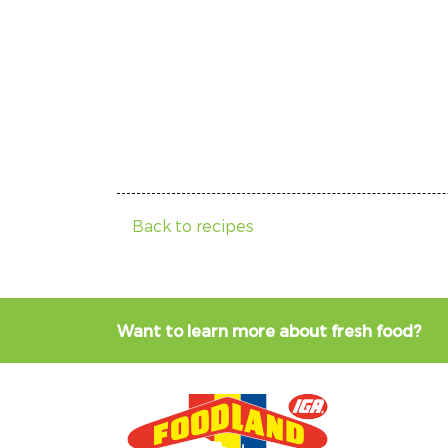
Back to recipes
Want to learn more about fresh food?