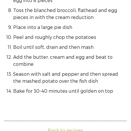
egg into 8 pieces
Toss the blanched broccoli, flathead and egg
pieces in with the cream reduction
Place into a large pie dish
Peel and roughly chop the potatoes
Boil until soft, drain and then mash
Add the butter, cream and egg and beat to
combine
Season with salt and pepper and then spread
the mashed potato over the fish dish
Bake for 30-40 minutes until golden on top
Back to recipes