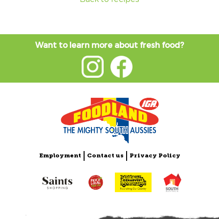
Want to learn more about fresh food?
Employment
Contact us
Privacy Policy