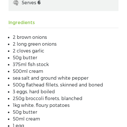
Serves
6
Ingredients
2 brown onions
2 long green onions
2 cloves garlic
50g butter
375ml fish stock
500ml cream
sea salt and ground white pepper
500g flathead fillets, skinned and boned
3 eggs, hard boiled
250g broccoli florets, blanched
1kg white, floury potatoes
50g butter
50ml cream
1 egg