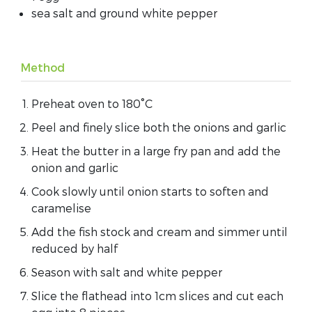
sea salt and ground white pepper
Method
Preheat oven to 180°C
Peel and finely slice both the onions and garlic
Heat the butter in a large fry pan and add the
onion and garlic
Cook slowly until onion starts to soften and
caramelise
Add the fish stock and cream and simmer until
reduced by half
Season with salt and white pepper
Slice the flathead into 1cm slices and cut each