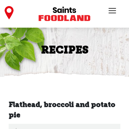
RECIPES
Flathead, broccoli and potato
pie