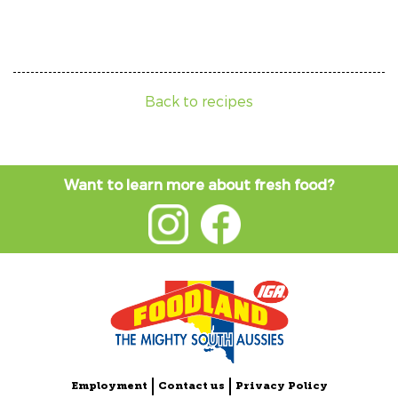
Back to recipes
Want to learn more about fresh food?
Employment
Contact us
Privacy Policy