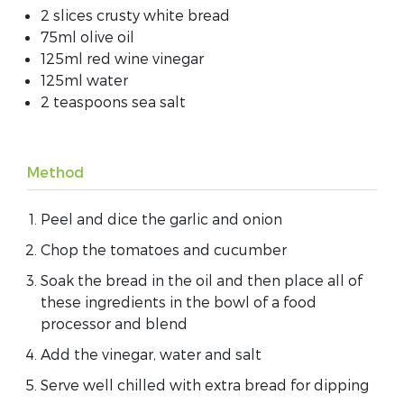
2 slices crusty white bread
75ml olive oil
125ml red wine vinegar
125ml water
2 teaspoons sea salt
Method
Peel and dice the garlic and onion
Chop the tomatoes and cucumber
Soak the bread in the oil and then place all of
these ingredients in the bowl of a food
processor and blend
Add the vinegar, water and salt
Serve well chilled with extra bread for dipping