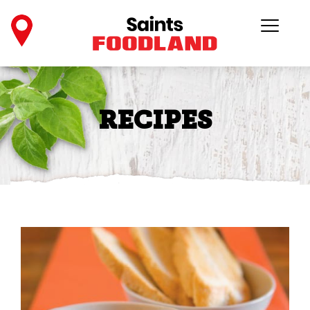
RECIPES