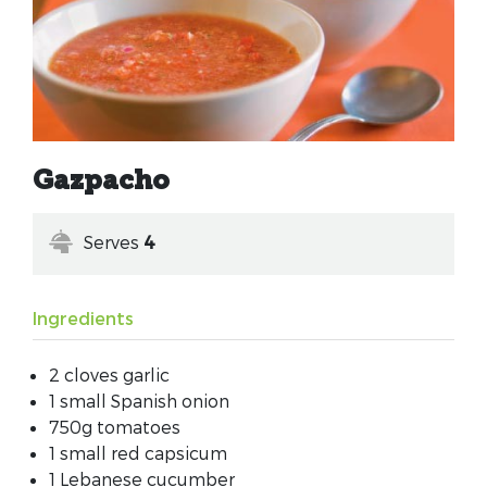
Gazpacho
Serves
4
Ingredients
2 cloves garlic
1 small Spanish onion
750g tomatoes
1 small red capsicum
1 Lebanese cucumber