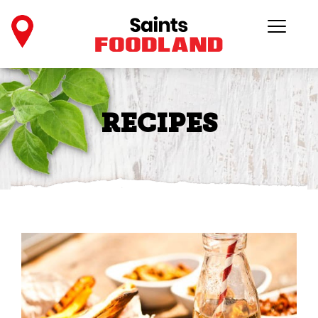
RECIPES