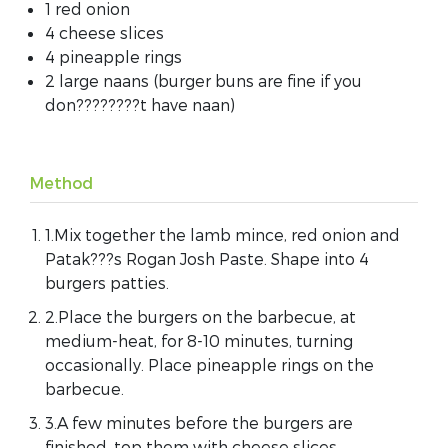
1 red onion
4 cheese slices
4 pineapple rings
2 large naans (burger buns are fine if you
don????????t have naan)
Method
1.Mix together the lamb mince, red onion and
Patak???s Rogan Josh Paste. Shape into 4
burgers patties.
2.Place the burgers on the barbecue, at
medium-heat, for 8-10 minutes, turning
occasionally. Place pineapple rings on the
barbecue.
3.A few minutes before the burgers are
finished, top them with cheese slices.