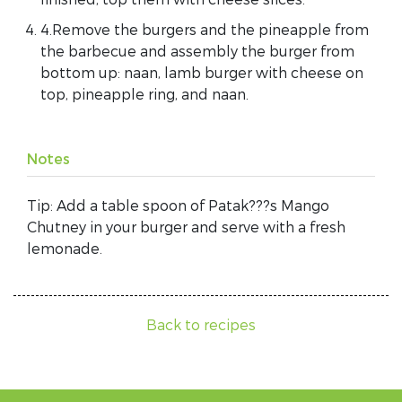
4.Remove the burgers and the pineapple from
the barbecue and assembly the burger from
bottom up: naan, lamb burger with cheese on
top, pineapple ring, and naan.
Notes
Tip: Add a table spoon of Patak???s Mango
Chutney in your burger and serve with a fresh
lemonade.
Back to recipes