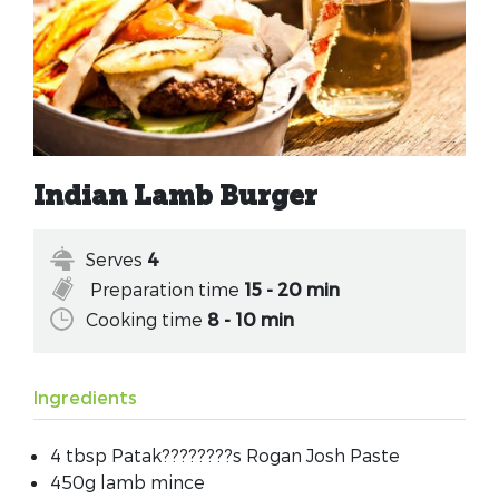
Indian Lamb Burger
Serves
4
Preparation time
15 - 20 min
Cooking time
8 - 10 min
Ingredients
4 tbsp Patak????????s Rogan Josh Paste
450g lamb mince