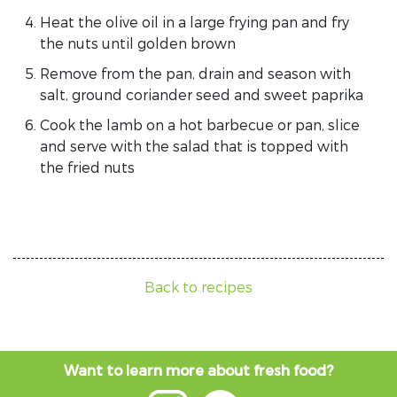
Heat the olive oil in a large frying pan and fry
the nuts until golden brown
Remove from the pan, drain and season with
salt, ground coriander seed and sweet paprika
Cook the lamb on a hot barbecue or pan, slice
and serve with the salad that is topped with
the fried nuts
Back to recipes
Want to learn more about fresh food?