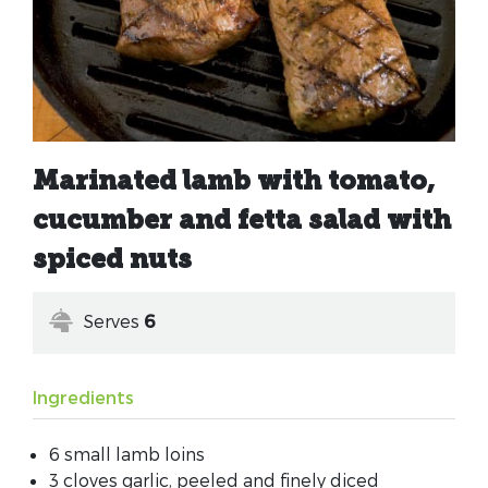
Marinated lamb with tomato,
cucumber and fetta salad with
spiced nuts
Serves
6
Ingredients
6 small lamb loins
3 cloves garlic, peeled and finely diced