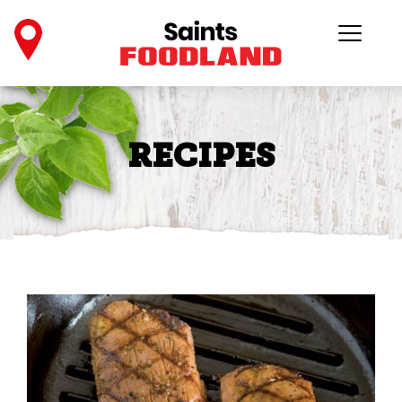
RECIPES