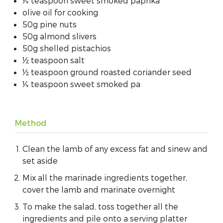
¼ teaspoon sweet smoked paprika
olive oil for cooking
50g pine nuts
50g almond slivers
50g shelled pistachios
½ teaspoon salt
½ teaspoon ground roasted coriander seed
¼ teaspoon sweet smoked pa
Method
Clean the lamb of any excess fat and sinew and
set aside
Mix all the marinade ingredients together,
cover the lamb and marinate overnight
To make the salad, toss together all the
ingredients and pile onto a serving platter