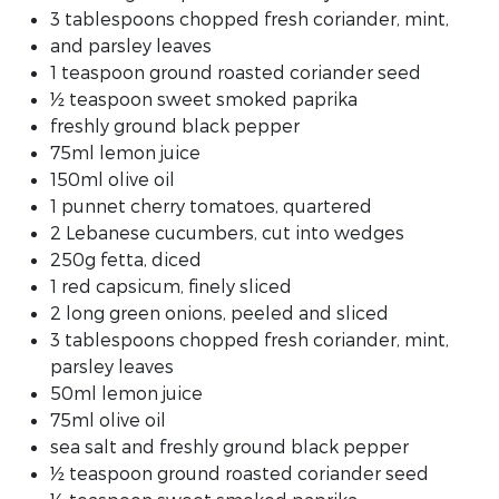
3 tablespoons chopped fresh coriander, mint,
and parsley leaves
1 teaspoon ground roasted coriander seed
½ teaspoon sweet smoked paprika
freshly ground black pepper
75ml lemon juice
150ml olive oil
1 punnet cherry tomatoes, quartered
2 Lebanese cucumbers, cut into wedges
250g fetta, diced
1 red capsicum, finely sliced
2 long green onions, peeled and sliced
3 tablespoons chopped fresh coriander, mint,
parsley leaves
50ml lemon juice
75ml olive oil
sea salt and freshly ground black pepper
½ teaspoon ground roasted coriander seed