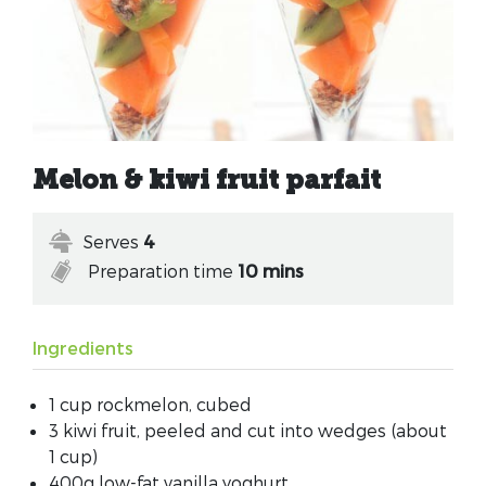
Melon & kiwi fruit parfait
Serves
4
Preparation time
10 mins
Ingredients
1 cup rockmelon, cubed
3 kiwi fruit, peeled and cut into wedges (about
1 cup)
400g low-fat vanilla yoghurt