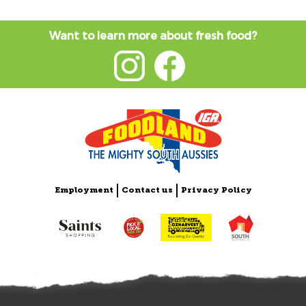
Want to learn more about fresh food?
Employment
Contact us
Privacy Policy