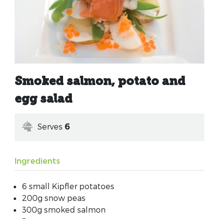
Smoked salmon, potato and
egg salad
Serves
6
Ingredients
6 small Kipfler potatoes
200g snow peas
300g smoked salmon