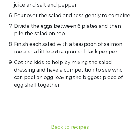
juice and salt and pepper
Pour over the salad and toss gently to combine
Divide the eggs between 6 plates and then
pile the salad on top
Finish each salad with a teaspoon of salmon
roe and a little extra ground black pepper
Get the kids to help by mixing the salad
dressing and have a competition to see who
can peel an egg leaving the biggest piece of
egg shell together
Back to recipes