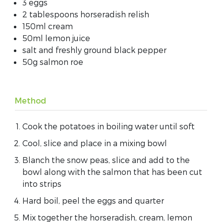
3 eggs
2 tablespoons horseradish relish
150ml cream
50ml lemon juice
salt and freshly ground black pepper
50g salmon roe
Method
Cook the potatoes in boiling water until soft
Cool, slice and place in a mixing bowl
Blanch the snow peas, slice and add to the
bowl along with the salmon that has been cut
into strips
Hard boil, peel the eggs and quarter
Mix together the horseradish, cream, lemon