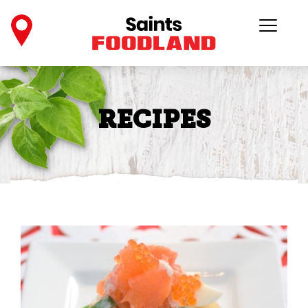
RECIPES