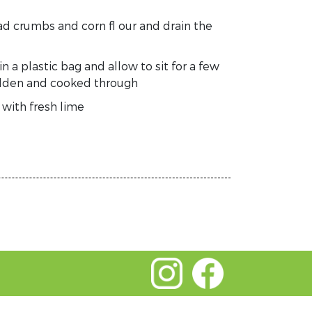
ead crumbs and corn fl our and drain the
 a plastic bag and allow to sit for a few
golden and cooked through
 with fresh lime