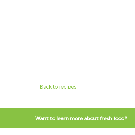
Back to recipes
Want to learn more about fresh food?