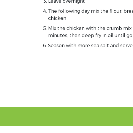
Leave overnight
The following day mix the fl our, br
chicken
Mix the chicken with the crumb mix in
minutes, then deep fry in oil until 
Season with more sea salt and serve