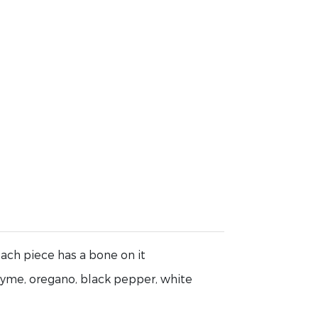
ach piece has a bone on it
hyme, oregano, black pepper, white