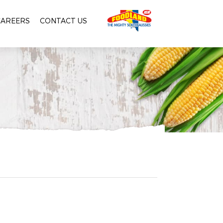
CAREERS
CONTACT US