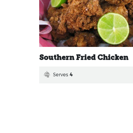
Southern Fried Chicken
Serves
4