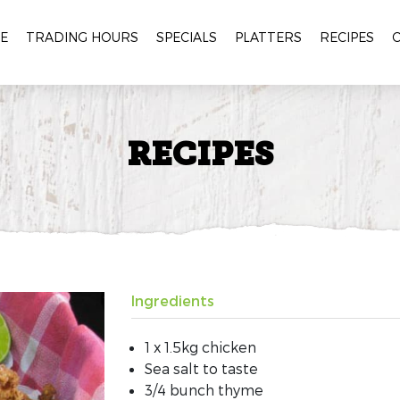
E
TRADING HOURS
SPECIALS
PLATTERS
RECIPES
RECIPES
Ingredients
1 x 1.5kg chicken
Sea salt to taste
3/4 bunch thyme