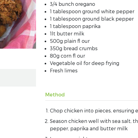
3/4 bunch oregano
1 tablespoon ground white pepper
1 tablespoon ground black pepper
1 tablespoon paprika
1lt butter milk
500g plain fl our
350g bread crumbs
80g corn fl our
Vegetable oil for deep frying
Fresh limes
Method
Chop chicken into pieces, ensuring e
Season chicken well with sea salt, t
pepper, paprika and butter milk