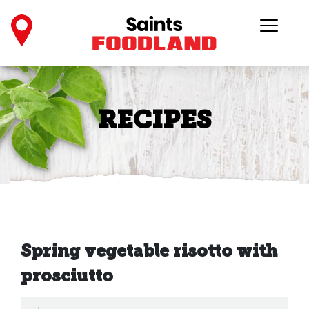
RECIPES
Spring vegetable risotto with
prosciutto