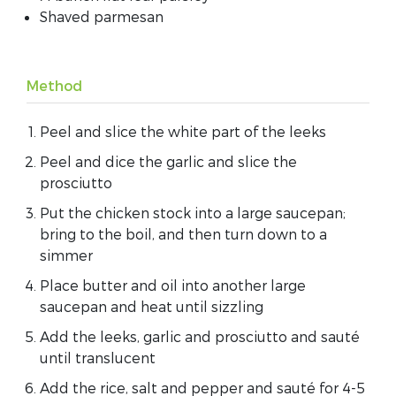
Shaved parmesan
Method
Peel and slice the white part of the leeks
Peel and dice the garlic and slice the
prosciutto
Put the chicken stock into a large saucepan;
bring to the boil, and then turn down to a
simmer
Place butter and oil into another large
saucepan and heat until sizzling
Add the leeks, garlic and prosciutto and sauté
until translucent
Add the rice, salt and pepper and sauté for 4-5