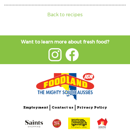
Back to recipes
Want to learn more about fresh food?
Employment
Contact us
Privacy Policy