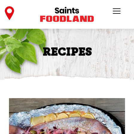
RECIPES