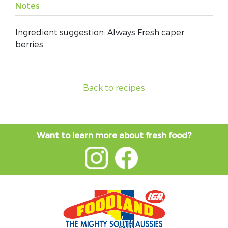
Notes
Ingredient suggestion: Always Fresh caper
berries
Back to recipes
Want to learn more about fresh food?