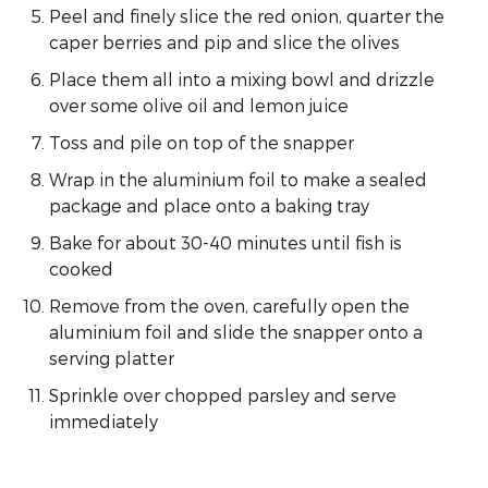
Peel and finely slice the red onion, quarter the
caper berries and pip and slice the olives
Place them all into a mixing bowl and drizzle
over some olive oil and lemon juice
Toss and pile on top of the snapper
Wrap in the aluminium foil to make a sealed
package and place onto a baking tray
Bake for about 30-40 minutes until fish is
cooked
Remove from the oven, carefully open the
aluminium foil and slide the snapper onto a
serving platter
Sprinkle over chopped parsley and serve
immediately