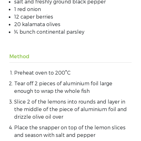
salt and freshly ground black pepper
1 red onion
12 caper berries
20 kalamata olives
¼ bunch continental parsley
Method
Preheat oven to 200°C
Tear off 2 pieces of aluminium foil large
enough to wrap the whole fish
Slice 2 of the lemons into rounds and layer in
the middle of the piece of aluminium foil and
drizzle olive oil over
Place the snapper on top of the lemon slices
and season with salt and pepper