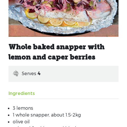
Whole baked snapper with
lemon and caper berries
Serves
4
Ingredients
3 lemons
1 whole snapper, about 1.5-2kg
olive oil